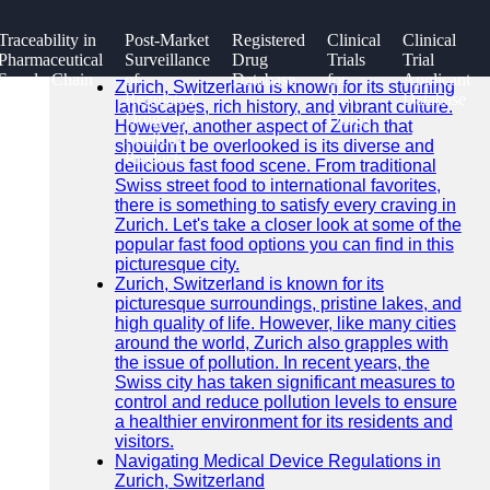
SEARCH
Traceability in
Post-Market
Registered
Clinical
Clinical
Go!
Pharmaceutical
Surveillance
Drug
Trials
Trial
Recent News
Supply Chain
of
Database
for
Applicant
Zurich, Switzerland is known for its stunning
Regulated
New
Database
landscapes, rich history, and vibrant culture.
Drugs and
Drugs
However, another aspect of Zurich that
Medical
shouldn't be overlooked is its diverse and
Products
delicious fast food scene. From traditional
Swiss street food to international favorites,
there is something to satisfy every craving in
Zurich. Let's take a closer look at some of the
popular fast food options you can find in this
picturesque city.
Zurich, Switzerland is known for its
picturesque surroundings, pristine lakes, and
high quality of life. However, like many cities
around the world, Zurich also grapples with
the issue of pollution. In recent years, the
Swiss city has taken significant measures to
control and reduce pollution levels to ensure
a healthier environment for its residents and
visitors.
Navigating Medical Device Regulations in
Zurich, Switzerland