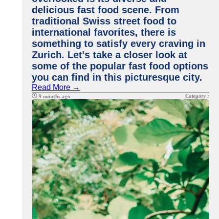
delicious fast food scene. From
traditional Swiss street food to
international favorites, there is
something to satisfy every craving in
Zurich. Let's take a closer look at
some of the popular fast food options
you can find in this picturesque city.
Read More →
Category :
9 months ago