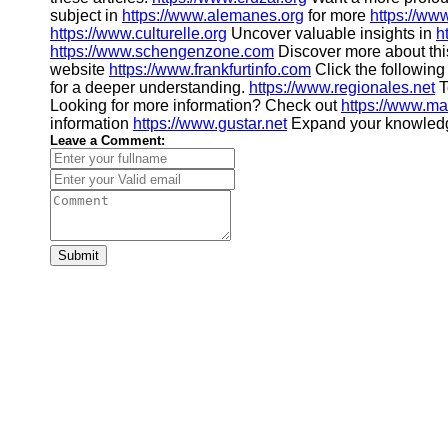
subject in
https://www.alemanes.org
for more
https://ww
https://www.culturelle.org
Uncover valuable insights in
h
https://www.schengenzone.com
Discover more about thi
website
https://www.frankfurtinfo.com
Click the following
for a deeper understanding.
https://www.regionales.net
T
Looking for more information? Check out
https://www.m
information
https://www.gustar.net
Expand your knowled
Leave a Comment:
Submit