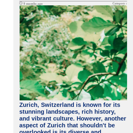
Category :
9 months ago
Zurich, Switzerland is known for its
stunning landscapes, rich history,
and vibrant culture. However, another
aspect of Zurich that shouldn't be
overlooked is its diverse and