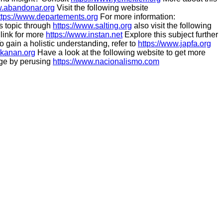
w.abandonar.org
Visit the following website
ttps://www.departements.org
For more information:
s topic through
https://www.salting.org
also visit the following
 link for more
https://www.instan.net
Explore this subject further
o gain a holistic understanding, refer to
https://www.japfa.org
akanan.org
Have a look at the following website to get more
ge by perusing
https://www.nacionalismo.com