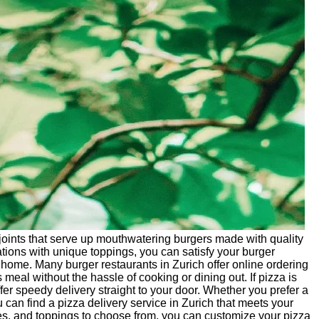
joints that serve up mouthwatering burgers made with quality
tions with unique toppings, you can satisfy your burger
 home. Many burger restaurants in Zurich offer online ordering
 meal without the hassle of cooking or dining out. If pizza is
ffer speedy delivery straight to your door. Whether you prefer a
 can find a pizza delivery service in Zurich that meets your
ces, and toppings to choose from, you can customize your pizza