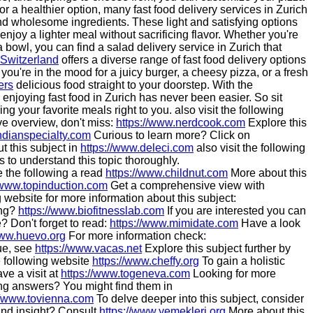
for a healthier option, many fast food delivery services in Zurich
nd wholesome ingredients. These light and satisfying options
 enjoy a lighter meal without sacrificing flavor. Whether you're
 bowl, you can find a salad delivery service in Zurich that
Switzerland
offers a diverse range of fast food delivery options
 you're in the mood for a juicy burger, a cheesy pizza, or a fresh
ers
delicious food straight to your doorstep. With the
enjoying fast food in Zurich has never been easier. So sit
ing your favorite meals right to you. also visit the following
e overview, don't miss:
https://www.nerdcook.com
Explore this
ndianspecialty.com
Curious to learn more? Click on
 this subject in
https://www.deleci.com
also visit the following
s to understand this topic thoroughly.
e the following a read
https://www.childnut.com
More about this
/www.topinduction.com
Get a comprehensive view with
website for more information about this subject:
ing?
https://www.biofitnesslab.com
If you are interested you can
 Don't forget to read:
https://www.mimidate.com
Have a look
www.huevo.org
For more information check:
sue, see
https://www.vacas.net
Explore this subject further by
 following website
https://www.cheffy.org
To gain a holistic
ve a visit at
https://www.togeneva.com
Looking for more
g answers? You might find them in
//www.tovienna.com
To delve deeper into this subject, consider
nd insight? Consult
https://www.yemekleri.org
More about this