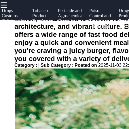
☰
×
Useful
Socials
Help &
Drugs
Tobacco
Pesticide and
Poison
Drug
Customs
Product
Agrochemical
Control and
Produ
links
Support
Zurich, Switzerland is known for i
Collaboration
Regulation
Control
Toxic
Recal
nafdac
architecture, and vibrant culture. 
Substances
Coord
Home
Facebook
Contact
Management
offers a wide range of fast food de
About
enjoy a quick and convenient meal
Instagram
Us
you're craving a juicy burger, flavo
Twitter
you covered with a variety of deliv
Write
Category :
|
Sub Category :
Posted on
2025-11-03 22
for Us
Telegram