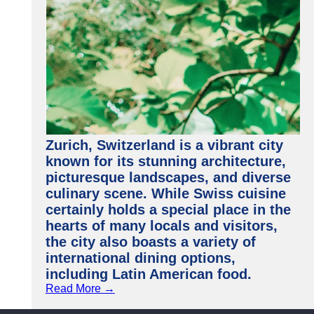
Zurich, Switzerland is a vibrant city
known for its stunning architecture,
picturesque landscapes, and diverse
culinary scene. While Swiss cuisine
certainly holds a special place in the
hearts of many locals and visitors,
the city also boasts a variety of
international dining options,
including Latin American food.
Read More →