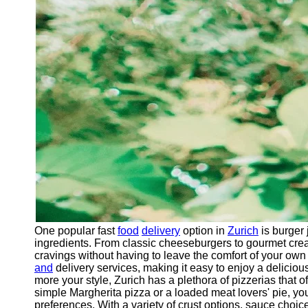
One popular fast
food
delivery
option in
Zurich
is burger 
ingredients. From classic cheeseburgers to gourmet crea
cravings without having to leave the comfort of your own
and
delivery services, making it easy to enjoy a delicious
more your style, Zurich has a plethora of pizzerias that o
simple Margherita pizza or a loaded meat lovers' pie, you
preferences. With a variety of crust options, sauce choi