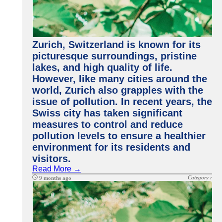
Zurich, Switzerland is known for its
picturesque surroundings, pristine
lakes, and high quality of life.
However, like many cities around the
world, Zurich also grapples with the
issue of pollution. In recent years, the
Swiss city has taken significant
measures to control and reduce
pollution levels to ensure a healthier
environment for its residents and
visitors.
Read More →
Category :
9 months ago