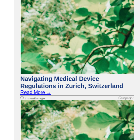
Navigating Medical Device
Regulations in Zurich, Switzerland
Read More →
Category :
9 months ago