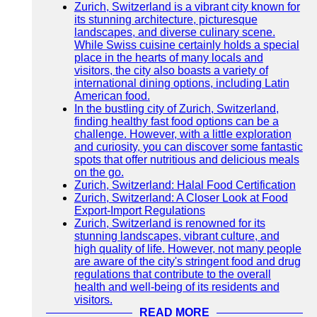
Zurich, Switzerland is a vibrant city known for
its stunning architecture, picturesque
landscapes, and diverse culinary scene.
While Swiss cuisine certainly holds a special
place in the hearts of many locals and
visitors, the city also boasts a variety of
international dining options, including Latin
American food.
In the bustling city of Zurich, Switzerland,
finding healthy fast food options can be a
challenge. However, with a little exploration
and curiosity, you can discover some fantastic
spots that offer nutritious and delicious meals
on the go.
Zurich, Switzerland: Halal Food Certification
Zurich, Switzerland: A Closer Look at Food
Export-Import Regulations
Zurich, Switzerland is renowned for its
stunning landscapes, vibrant culture, and
high quality of life. However, not many people
are aware of the city's stringent food and drug
regulations that contribute to the overall
health and well-being of its residents and
visitors.
READ MORE