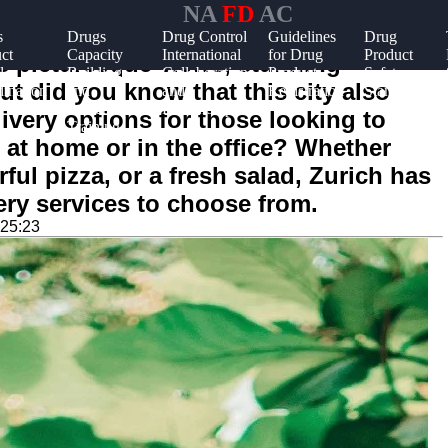
NA
FD
AC
s
Drugs
Drug Control
Guidelines
Drug
ct
Capacity
International
for Drug
Product
ts picturesque views, stunning
l
Building
Collaboration
Product
Safety
But did you know that this city also
ination
and
and
Registration
Standards
Stakeholder
Partnerships
livery options for those looking to
Training
 at home or in the office? Whether
rful pizza, or a fresh salad, Zurich has
ery services to choose from.
:25:23