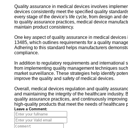
Quality assurance in medical devices involves implemen
devices consistently meet the specified quality standards
every stage of the device's life cycle, from design and 
to quality assurance practices, medical device manufactu
maintain product consistency.
One key aspect of quality assurance in medical devices 
13485, which outlines requirements for a quality manage
Adhering to this standard helps manufacturers demonstra
compliance.
In addition to regulatory requirements and international
from implementing quality management techniques such 
market surveillance. These strategies help identify poten
improve the quality and safety of medical devices.
Overall, medical devices regulation and quality assuran
and maintaining the integrity of the healthcare industry.
quality assurance practices, and continuously improvin
high-quality products that meet the needs of healthcare p
Leave a Comment: