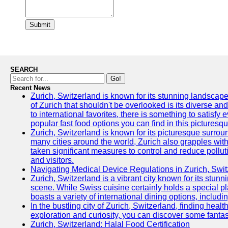
Submit
SEARCH
Go!
Recent News
Zurich, Switzerland is known for its stunning landscape
of Zurich that shouldn't be overlooked is its diverse an
to international favorites, there is something to satisfy 
popular fast food options you can find in this picturesque
Zurich, Switzerland is known for its picturesque surround
many cities around the world, Zurich also grapples with 
taken significant measures to control and reduce polluti
and visitors.
Navigating Medical Device Regulations in Zurich, Swit
Zurich, Switzerland is a vibrant city known for its stun
scene. While Swiss cuisine certainly holds a special pla
boasts a variety of international dining options, includ
In the bustling city of Zurich, Switzerland, finding heal
exploration and curiosity, you can discover some fantast
Zurich, Switzerland: Halal Food Certification