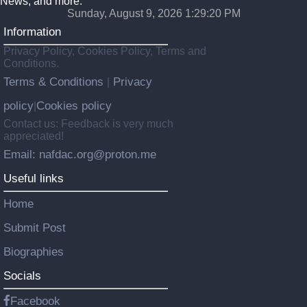
News, and more.
Sunday, August 9, 2026 1:29:22 PM
Information
Privacy Policy, Cookies Policy, Terms and
Conditions.
Terms & Conditions
Privacy
|
policy
Cookies policy
|
Contact us: Feedback is very much
appreciated!
Email: nafdac.org@proton.me
Useful links
Home
Submit Post
Biographies
Socials
Facebook