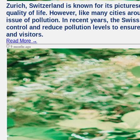
Zurich, Switzerland is known for its picture
quality of life. However, like many cities ar
issue of pollution. In recent years, the Swis
control and reduce pollution levels to ensure
and visitors.
Read More →
9 months ago