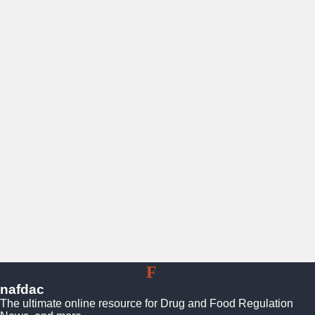
NA
F
DAC
nafdac
The ultimate online resource for Drug and Food Regulation