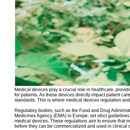
Support
Contact
About
Us
Write
for Us
Medical devices play a crucial role in healthcare, provid
for patients. As these devices directly impact patient care
standards. This is where medical devices regulation and
Regulatory bodies, such as the Food and Drug Administr
Medicines Agency (EMA) in Europe, set strict guidelines
medical devices. These regulations aim to ensure that med
before they can be commercialized and used in clinical s