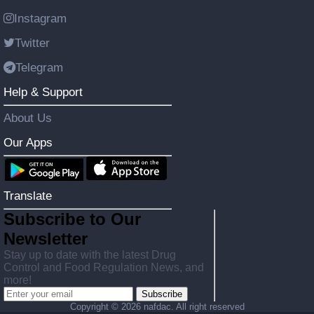
Instagram
Twitter
Telegram
Help & Support
About Us
Our Apps
Translate
Subscribe to Our
Newsletter
Stay up to date with the latest Drug
Control and Food Regulation News, and
more!
Subscribe
Copyright ©
2026 nafdac. All right reserved