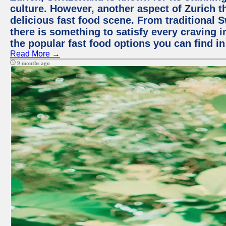
culture. However, another aspect of Zurich th
delicious fast food scene. From traditional Sw
there is something to satisfy every craving i
the popular fast food options you can find in
Read More →
9 months ago