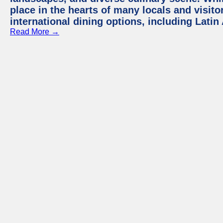
place in the hearts of many locals and visitor
international dining options, including Lati
Read More →