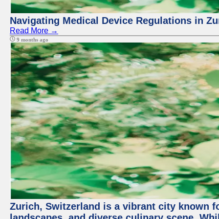
Navigating Medical Device Regulations in Zu
Read More →
9 months ago
Zurich, Switzerland is a vibrant city known f
landscapes, and diverse culinary scene. Whil