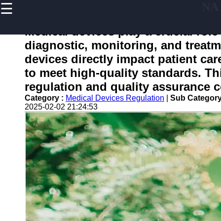
☰
NA
×
Useful
links
Medical devices play a crucial role
Home
diagnostic, monitoring, and treatm
devices directly impact patient care
to meet high-quality standards. Th
nafdac
regulation and quality assurance c
Category :
Medical Devices Regulation
|
Sub Category
Socials
2025-02-02 21:24:53
Facebook
Instagram
Twitter
Telegram
Help &