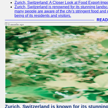
Zurich, Switzerland: A Closer Look at Food Export-Imp
Zurich, Switzerland is renowned for its stunning landsca
many people are aware of the city's stringent food and d
being of its residents and visitors.
READ
9 months ago
Zurich, Switzerland is known for its stunning